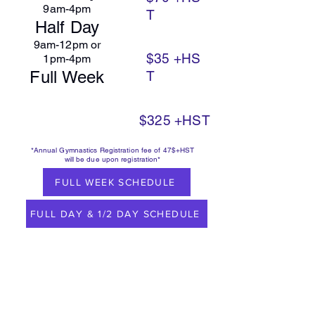
9am-4pm
T
Half Day
9am-12pm or
$35
+HS
1pm-4pm
Full Week
T
$325
+HST
*Annual Gymnastics Registration fee of 47$+HST
will be due upon registration*
FULL WEEK SCHEDULE
FULL DAY & 1/2 DAY SCHEDULE