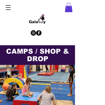
CAMPS / SHOP &
DROP