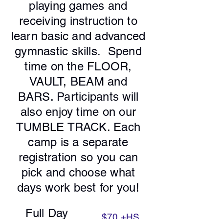
playing games and
receiving instruction to
learn basic and advanced
gymnastic skills. Spend
time on the FLOOR,
VAULT, BEAM and
BARS. Participants will
also enjoy time on our
TUMBLE TRACK. Each
camp is a separate
registration so you can
pick and choose what
days work best for you!
Full Day
$70
+HS