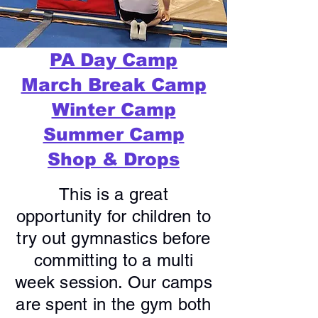
PA Day Camp
March Break Camp
Winter Camp
Summer Camp
Shop & Drops
This is a great
opportunity for children to
try out gymnastics before
committing to a multi
week session. Our camps
are spent in the gym both