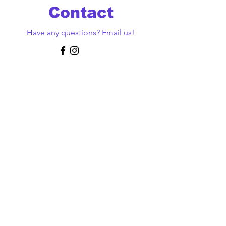
Contact
Have any questions? Email us!
First Name
Last Name
Email
Message